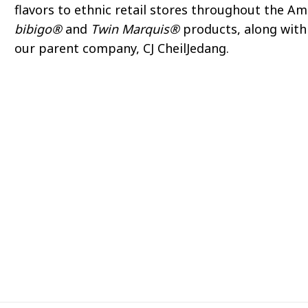
flavors to ethnic retail stores throughout the A
bibigo®
and
Twin Marquis®
products, along with 
our parent company, CJ CheilJedang.