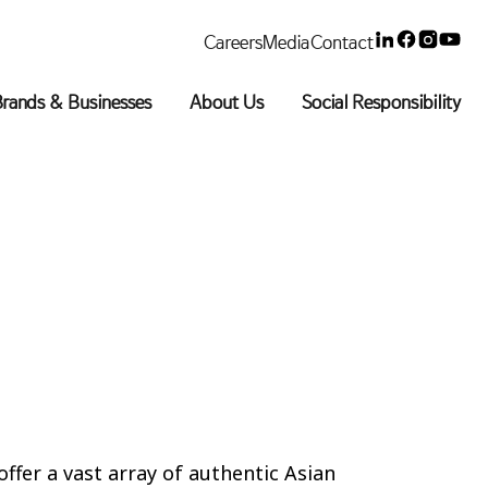
Linkedin
Faceboo
Insta
You
Careers
Media
Contact
rands & Businesses
About Us
Social Responsibility
offer a vast array of authentic Asian