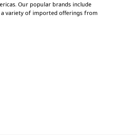
mericas. Our popular brands include
a variety of imported offerings from