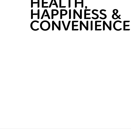
HEALTH,
HAPPINESS &
CONVENIENCE