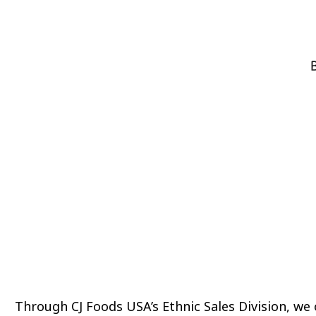
B
Through CJ Foods USA’s Ethnic Sales Division, we 